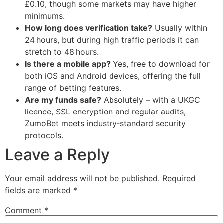
£0.10, though some markets may have higher
minimums.
How long does verification take?
Usually within
24 hours, but during high traffic periods it can
stretch to 48 hours.
Is there a mobile app?
Yes, free to download for
both iOS and Android devices, offering the full
range of betting features.
Are my funds safe?
Absolutely – with a UKGC
licence, SSL encryption and regular audits,
ZumoBet meets industry‑standard security
protocols.
Leave a Reply
Your email address will not be published.
Required
fields are marked
*
Comment
*