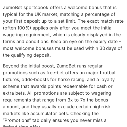
ZumoBet sportsbook offers a welcome bonus that is
typical for the UK market, matching a percentage of
your first deposit up to a set limit. The exact match rate
(often 100 %) applies only after you meet the initial
wagering requirement, which is clearly displayed in the
terms and conditions. Keep an eye on the expiry date –
most welcome bonuses must be used within 30 days of
the qualifying deposit.
Beyond the initial boost, ZumoBet runs regular
promotions such as free‑bet offers on major football
fixtures, odds‑boosts for horse racing, and a loyalty
scheme that awards points redeemable for cash or
extra bets. All promotions are subject to wagering
requirements that range from 3x to 7x the bonus
amount, and they usually exclude certain high‑risk
markets like accumulator bets. Checking the
“Promotions” tab daily ensures you never miss a