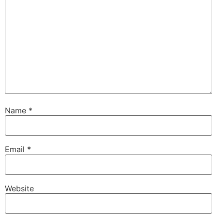
Name
*
Email
*
Website