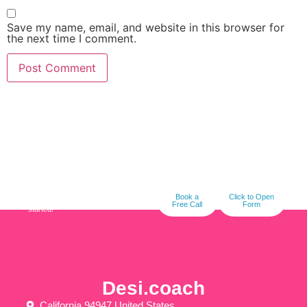
Save my name, email, and website in this browser for
the next time I comment.
Think It’s Time for Your Own
Breakthrough?
Schedule your free
Book a
Click to Open
consultation and let’s get
Free Call
Form
started!
Desi.coach
California 94947 United States