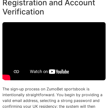
Registration and Account
Verification
The sign‑up process on ZumoBet sportsbook is
intentionally straightforward. You begin by providing a
valid email address, selecting a strong password and
confirming your UK residency; the system will then