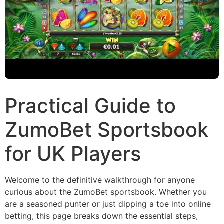
Practical Guide to
ZumoBet Sportsbook
for UK Players
Welcome to the definitive walkthrough for anyone
curious about the ZumoBet sportsbook. Whether you
are a seasoned punter or just dipping a toe into online
betting, this page breaks down the essential steps,