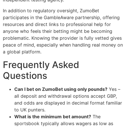
In addition to regulatory oversight, ZumoBet
participates in the GambleAware partnership, offering
resources and direct links to professional help for
anyone who feels their betting might be becoming
problematic. Knowing the provider is fully vetted gives
peace of mind, especially when handling real money on
a global platform.
Frequently Asked
Questions
Can I bet on ZumoBet using only pounds?
Yes –
all deposit and withdrawal options accept GBP,
and odds are displayed in decimal format familiar
to UK punters.
What is the minimum bet amount?
The
sportsbook typically allows wagers as low as