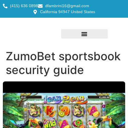
(415) 636 0898
dfambrini16@gmail.com
California 94947 United States
ZumoBet sportsbook
security guide