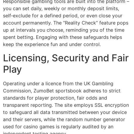
Responsible gambling tools are built into the platform –
you can set daily, weekly or monthly deposit limits,
self‑exclude for a defined period, or even close your
account permanently. The “Reality Check” feature pops
up at intervals you choose, reminding you of the time
spent betting. Engaging with these safeguards helps
keep the experience fun and under control.
Licensing, Security and Fair
Play
Operating under a licence from the UK Gambling
Commission, ZumoBet sportsbook adheres to strict
standards for player protection, fair odds and
transparent reporting. The site employs SSL encryption
to safeguard all data transmitted between your device
and their servers, while the random number generator
used for casino games is regularly audited by an
independent testing agency.