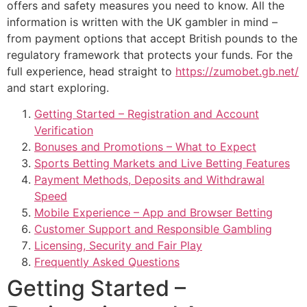
offers and safety measures you need to know. All the
information is written with the UK gambler in mind –
from payment options that accept British pounds to the
regulatory framework that protects your funds. For the
full experience, head straight to
https://zumobet.gb.net/
and start exploring.
Getting Started – Registration and Account
Verification
Bonuses and Promotions – What to Expect
Sports Betting Markets and Live Betting Features
Payment Methods, Deposits and Withdrawal
Speed
Mobile Experience – App and Browser Betting
Customer Support and Responsible Gambling
Licensing, Security and Fair Play
Frequently Asked Questions
Getting Started –