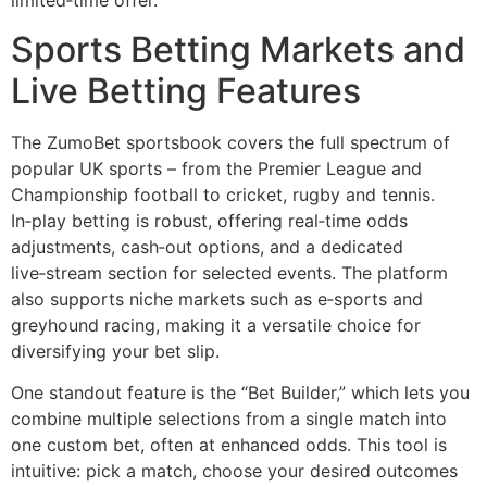
limited‑time offer.
Sports Betting Markets and
Live Betting Features
The ZumoBet sportsbook covers the full spectrum of
popular UK sports – from the Premier League and
Championship football to cricket, rugby and tennis.
In‑play betting is robust, offering real‑time odds
adjustments, cash‑out options, and a dedicated
live‑stream section for selected events. The platform
also supports niche markets such as e‑sports and
greyhound racing, making it a versatile choice for
diversifying your bet slip.
One standout feature is the “Bet Builder,” which lets you
combine multiple selections from a single match into
one custom bet, often at enhanced odds. This tool is
intuitive: pick a match, choose your desired outcomes