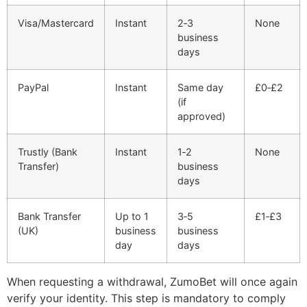
Visa/Mastercard
Instant
2‑3
None
business
days
PayPal
Instant
Same day
£0‑£2
(if
approved)
Trustly (Bank
Instant
1‑2
None
Transfer)
business
days
Bank Transfer
Up to 1
3‑5
£1‑£3
(UK)
business
business
day
days
When requesting a withdrawal, ZumoBet will once again
verify your identity. This step is mandatory to comply