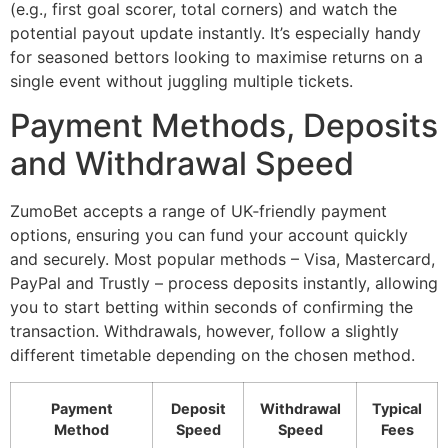
(e.g., first goal scorer, total corners) and watch the
potential payout update instantly. It’s especially handy
for seasoned bettors looking to maximise returns on a
single event without juggling multiple tickets.
Payment Methods, Deposits
and Withdrawal Speed
ZumoBet accepts a range of UK‑friendly payment
options, ensuring you can fund your account quickly
and securely. Most popular methods – Visa, Mastercard,
PayPal and Trustly – process deposits instantly, allowing
you to start betting within seconds of confirming the
transaction. Withdrawals, however, follow a slightly
different timetable depending on the chosen method.
Payment
Deposit
Withdrawal
Typical
Method
Speed
Speed
Fees