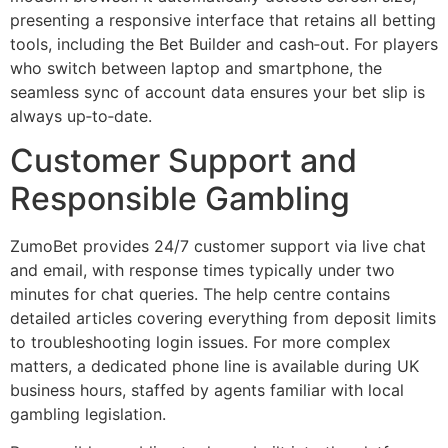
presenting a responsive interface that retains all betting
tools, including the Bet Builder and cash‑out. For players
who switch between laptop and smartphone, the
seamless sync of account data ensures your bet slip is
always up‑to‑date.
Customer Support and
Responsible Gambling
ZumoBet provides 24/7 customer support via live chat
and email, with response times typically under two
minutes for chat queries. The help centre contains
detailed articles covering everything from deposit limits
to troubleshooting login issues. For more complex
matters, a dedicated phone line is available during UK
business hours, staffed by agents familiar with local
gambling legislation.