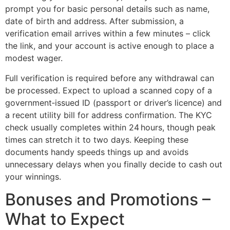
prompt you for basic personal details such as name,
date of birth and address. After submission, a
verification email arrives within a few minutes – click
the link, and your account is active enough to place a
modest wager.
Full verification is required before any withdrawal can
be processed. Expect to upload a scanned copy of a
government‑issued ID (passport or driver’s licence) and
a recent utility bill for address confirmation. The KYC
check usually completes within 24 hours, though peak
times can stretch it to two days. Keeping these
documents handy speeds things up and avoids
unnecessary delays when you finally decide to cash out
your winnings.
Bonuses and Promotions –
What to Expect