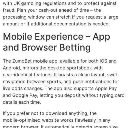
with UK gambling regulations and to protect against
fraud. Plan your cash‑out ahead of time – the
processing window can stretch if you request a large
amount or if additional documentation is needed.
Mobile Experience – App
and Browser Betting
The ZumoBet mobile app, available for both iOS and
Android, mirrors the desktop sportsbook with
near‑identical features. It boasts a clean layout, swift
navigation between sports, and push notifications for
live odds changes. The app also supports Apple Pay
and Google Pay, letting you deposit without typing card
details each time.
If you prefer not to download anything, the
mobile‑optimised website works flawlessly in any
modern browser. It automatically detects screen size,