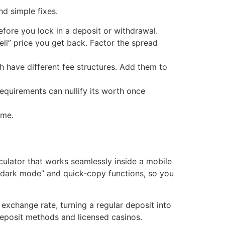
d simple fixes.
fore you lock in a deposit or withdrawal.
ll” price you get back. Factor the spread
h have different fee structures. Add them to
quirements can nullify its worth once
ame.
culator that works seamlessly inside a mobile
 “dark mode” and quick‑copy functions, so you
 exchange rate, turning a regular deposit into
deposit methods and licensed casinos.