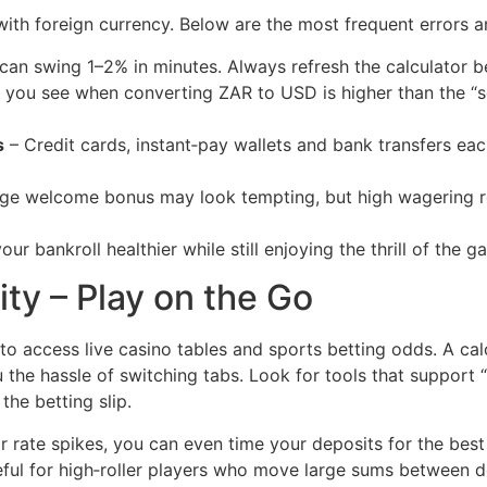
ith foreign currency. Below are the most frequent errors an
an swing 1–2% in minutes. Always refresh the calculator be
 you see when converting ZAR to USD is higher than the “se
s
– Credit cards, instant‑pay wallets and bank transfers eac
ge welcome bonus may look tempting, but high wagering re
r bankroll healthier while still enjoying the thrill of the g
ty – Play on the Go
o access live casino tables and sports betting odds. A cal
the hassle of switching tabs. Look for tools that support
the betting slip.
r rate spikes, you can even time your deposits for the best
useful for high‑roller players who move large sums between 