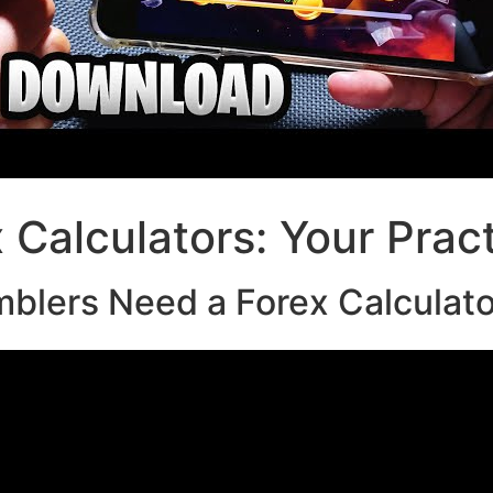
 Calculators: Your Prac
blers Need a Forex Calculato