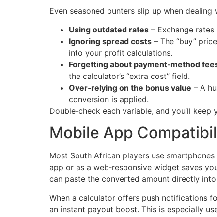
Even seasoned punters slip up when dealing w
Using outdated rates
– Exchange rates c
Ignoring spread costs
– The “buy” price
into your profit calculations.
Forgetting about payment‑method fee
the calculator’s “extra cost” field.
Over‑relying on the bonus value
– A hu
conversion is applied.
Double‑check each variable, and you’ll keep you
Mobile App Compatibili
Most South African players use smartphones t
app or as a web‑responsive widget saves you 
can paste the converted amount directly into 
When a calculator offers push notifications fo
an instant payout boost. This is especially 