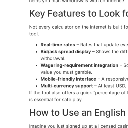
helps you plan withdrawals with confidence.
Key Features to Look fo
Not every calculator on the internet is built 
tool.
Real‑time rates
– Rates that update ever
Bid/ask spread display
– Shows the diff
withdrawal.
Wagering‑requirement integration
– So
value you must gamble.
Mobile‑friendly interface
– A responsiv
Multi‑currency support
– At least USD,
If the tool also offers a quick “percentage o
is essential for safe play.
How to Use an English 
Imagine you just signed up at a licensed cas