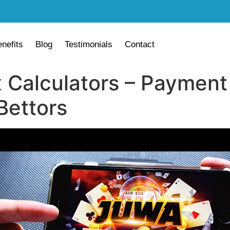
nefits
Blog
Testimonials
Contact
x Calculators – Paymen
Bettors