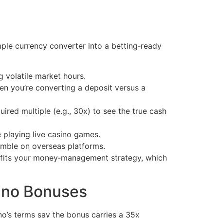
imple currency converter into a betting‑ready
g volatile market hours.
en you’re converting a deposit versus a
red multiple (e.g., 30x) to see the true cash
playing live casino games.
amble on overseas platforms.
et fits your money‑management strategy, which
sino Bonuses
o’s terms say the bonus carries a 35x