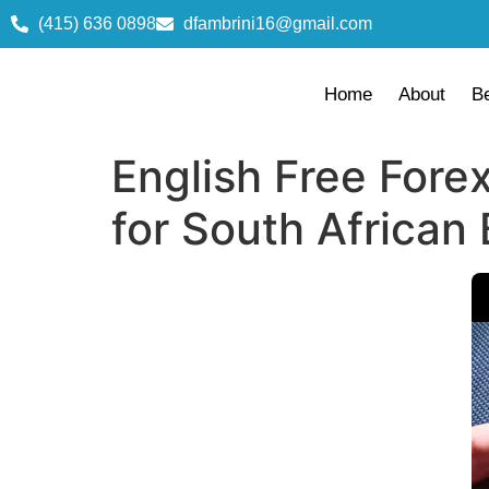
(415) 636 0898
dfambrini16@gmail.com
Home
About
Be
English Free Fore
for South African 