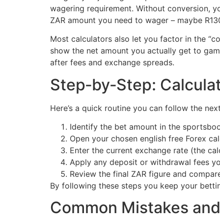
wagering requirement. Without conversion, you
ZAR amount you need to wager – maybe R130,
Most calculators also let you factor in the “
show the net amount you actually get to gamb
after fees and exchange spreads.
Step‑by‑Step: Calculati
Here’s a quick routine you can follow the nex
Identify the bet amount in the sportsboo
Open your chosen english free Forex cal
Enter the current exchange rate (the calcu
Apply any deposit or withdrawal fees 
Review the final ZAR figure and compare 
By following these steps you keep your betti
Common Mistakes and