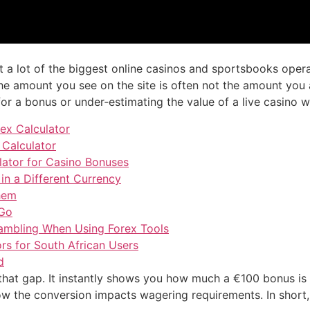
t a lot of the biggest online casinos and sportsbooks oper
he amount you see on the site is often not the amount you a
or a bonus or under‑estimating the value of a live casino w
ex Calculator
 Calculator
lator for Casino Bonuses
 in a Different Currency
hem
 Go
 Gambling When Using Forex Tools
rs for South African Users
d
 that gap. It instantly shows you how much a €100 bonus i
ow the conversion impacts wagering requirements. In short,