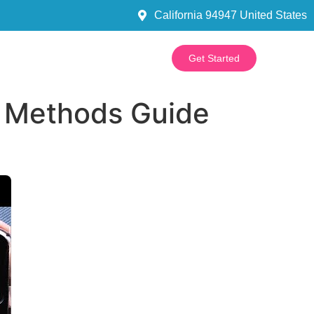
California 94947 United States
Get Started
t Methods Guide