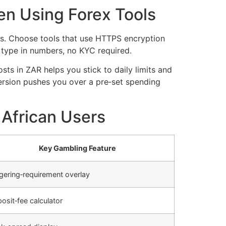
en Using Forex Tools
ors. Choose tools that use HTTPS encryption
 type in numbers, no KYC required.
s in ZAR helps you stick to daily limits and
ersion pushes you over a pre‑set spending
 African Users
Key Gambling Feature
ering‑requirement overlay
osit‑fee calculator