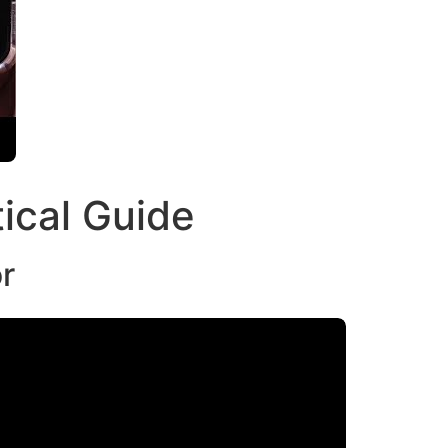
tical Guide
r