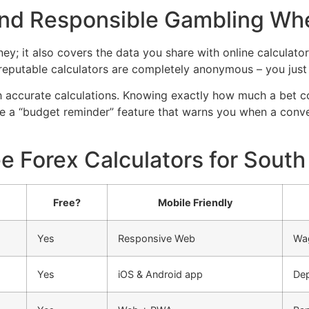
n and Responsible Gambling Wh
ney; it also covers the data you share with online calculat
 reputable calculators are completely anonymous – you just
accurate calculations. Knowing exactly how much a bet cost
de a “budget reminder” feature that warns you when a conv
 Forex Calculators for South
Free?
Mobile Friendly
Yes
Responsive Web
Wag
Yes
iOS & Android app
Dep