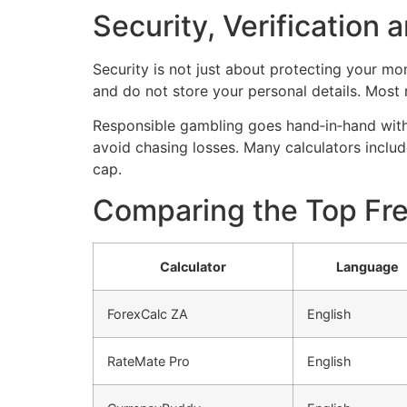
Security, Verificatio
Security is not just about protecting your mo
and do not store your personal details. Most
Responsible gambling goes hand‑in‑hand with 
avoid chasing losses. Many calculators inclu
cap.
Comparing the Top Free
Calculator
Language
ForexCalc ZA
English
RateMate Pro
English