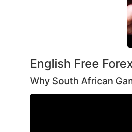
English Free Forex
Why South African Gam