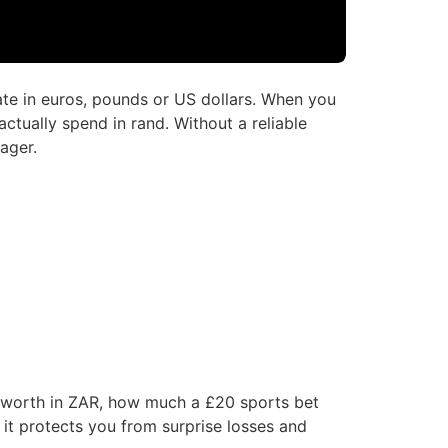
ate in euros, pounds or US dollars. When you
ctually spend in rand. Without a reliable
ager.
s worth in ZAR, how much a £20 sports bet
 it protects you from surprise losses and