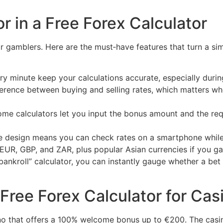
r in a Free Forex Calculator
for gamblers. Here are the must‑have features that turn a s
y minute keep your calculations accurate, especially durin
erence between buying and selling rates, which matters wh
me calculators let you input the bonus amount and the requi
e design means you can check rates on a smartphone while 
 EUR, GBP, and ZAR, plus popular Asian currencies if you g
f bankroll” calculator, you can instantly gauge whether a b
Free Forex Calculator for Ca
ino that offers a 100% welcome bonus up to €200. The casin