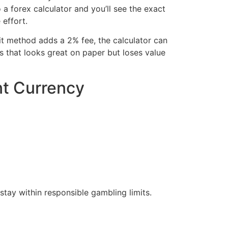
a forex calculator and you’ll see the exact
effort.
sit method adds a 2% fee, the calculator can
 that looks great on paper but loses value
ent Currency
tay within responsible gambling limits.