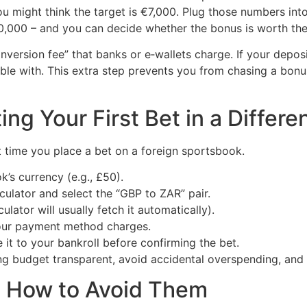
 might think the target is €7,000. Plug those numbers into 
000 – and you can decide whether the bonus is worth the 
conversion fee” that banks or e‑wallets charge. If your depo
le with. This extra step prevents you from chasing a bonus
ng Your First Bet in a Differ
t time you place a bet on a foreign sportsbook.
k’s currency (e.g., £50).
culator and select the “GBP to ZAR” pair.
lator will usually fetch it automatically).
your payment method charges.
it to your bankroll before confirming the bet.
ng budget transparent, avoid accidental overspending, and s
 How to Avoid Them