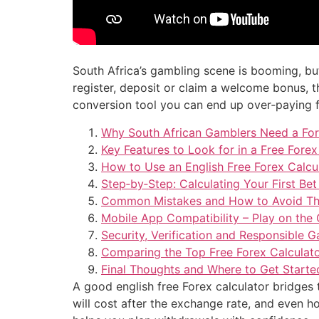
South Africa’s gambling scene is booming, bu
register, deposit or claim a welcome bonus, t
conversion tool you can end up over‑paying f
Why South African Gamblers Need a For
Key Features to Look for in a Free Forex
How to Use an English Free Forex Calcu
Step‑by‑Step: Calculating Your First Bet
Common Mistakes and How to Avoid T
Mobile App Compatibility – Play on the
Security, Verification and Responsible
Comparing the Top Free Forex Calculato
Final Thoughts and Where to Get Starte
A good english free Forex calculator bridges
will cost after the exchange rate, and even h