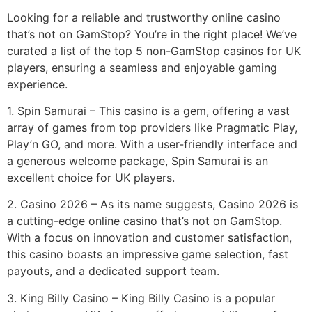
Looking for a reliable and trustworthy online casino
that’s not on GamStop? You’re in the right place! We’ve
curated a list of the top 5 non-GamStop casinos for UK
players, ensuring a seamless and enjoyable gaming
experience.
1. Spin Samurai – This casino is a gem, offering a vast
array of games from top providers like Pragmatic Play,
Play’n GO, and more. With a user-friendly interface and
a generous welcome package, Spin Samurai is an
excellent choice for UK players.
2. Casino 2026 – As its name suggests, Casino 2026 is
a cutting-edge online casino that’s not on GamStop.
With a focus on innovation and customer satisfaction,
this casino boasts an impressive game selection, fast
payouts, and a dedicated support team.
3. King Billy Casino – King Billy Casino is a popular