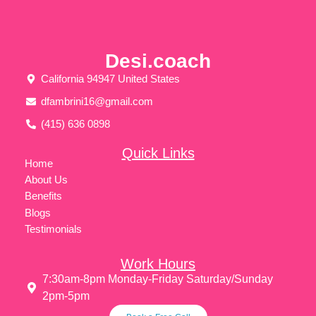
Desi.coach
California 94947 United States
dfambrini16@gmail.com
(415) 636 0898
Quick Links
Home
About Us
Benefits
Blogs
Testimonials
Work Hours
7:30am-8pm Monday-Friday Saturday/Sunday
2pm-5pm