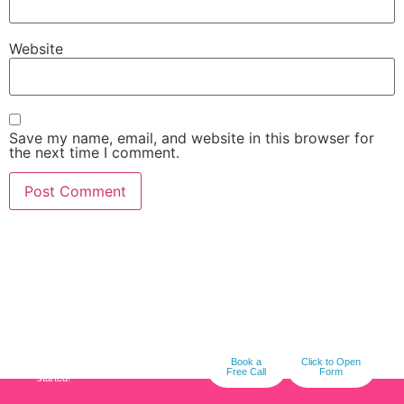
Website
Save my name, email, and website in this browser for
the next time I comment.
Think It’s Time for Your Own
Breakthrough?
Schedule your free
Book a
Click to Open
consultation and let’s get
Free Call
Form
started!