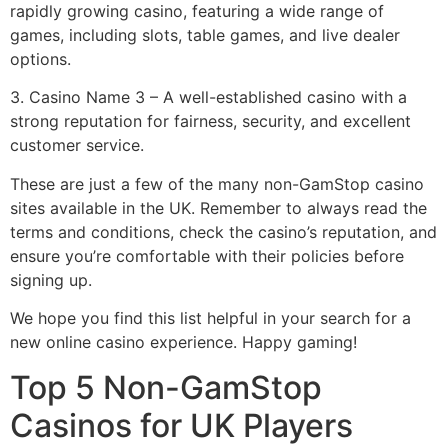
rapidly growing casino, featuring a wide range of
games, including slots, table games, and live dealer
options.
3. Casino Name 3 – A well-established casino with a
strong reputation for fairness, security, and excellent
customer service.
These are just a few of the many non-GamStop casino
sites available in the UK. Remember to always read the
terms and conditions, check the casino’s reputation, and
ensure you’re comfortable with their policies before
signing up.
We hope you find this list helpful in your search for a
new online casino experience. Happy gaming!
Top 5 Non-GamStop
Casinos for UK Players