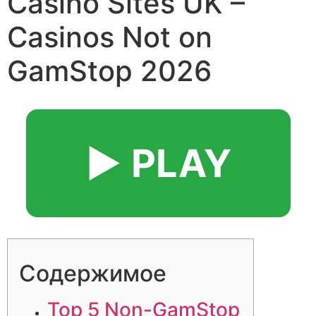
Casino Sites UK –
Casinos Not on
GamStop 2026
▶️ PLAY
Содержимое
Top 5 Non-GamStop