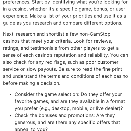
preferences. Start by identifying what you’re looking for
in a casino, whether it’s a specific game, bonus, or user
experience. Make a list of your priorities and use it as a
guide as you research and compare different options.
Next, research and shortlist a few non-GamStop
casinos that meet your criteria. Look for reviews,
ratings, and testimonials from other players to get a
sense of each casino’s reputation and reliability. You can
also check for any red flags, such as poor customer
service or slow payouts. Be sure to read the fine print
and understand the terms and conditions of each casino
before making a decision.
Consider the game selection: Do they offer your
favorite games, and are they available in a format
you prefer (e.g., desktop, mobile, or live dealer)?
Check the bonuses and promotions: Are they
generous, and are there any specific offers that
appeal to you?