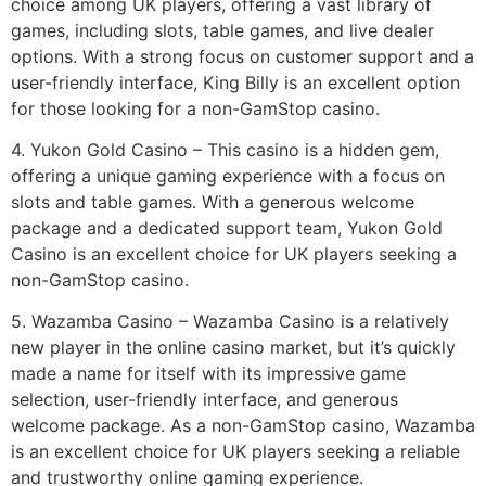
choice among UK players, offering a vast library of
games, including slots, table games, and live dealer
options. With a strong focus on customer support and a
user-friendly interface, King Billy is an excellent option
for those looking for a non-GamStop casino.
4. Yukon Gold Casino – This casino is a hidden gem,
offering a unique gaming experience with a focus on
slots and table games. With a generous welcome
package and a dedicated support team, Yukon Gold
Casino is an excellent choice for UK players seeking a
non-GamStop casino.
5. Wazamba Casino – Wazamba Casino is a relatively
new player in the online casino market, but it’s quickly
made a name for itself with its impressive game
selection, user-friendly interface, and generous
welcome package. As a non-GamStop casino, Wazamba
is an excellent choice for UK players seeking a reliable
and trustworthy online gaming experience.