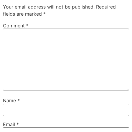
Your email address will not be published.
Required
fields are marked
*
Comment
*
Name
*
Email
*