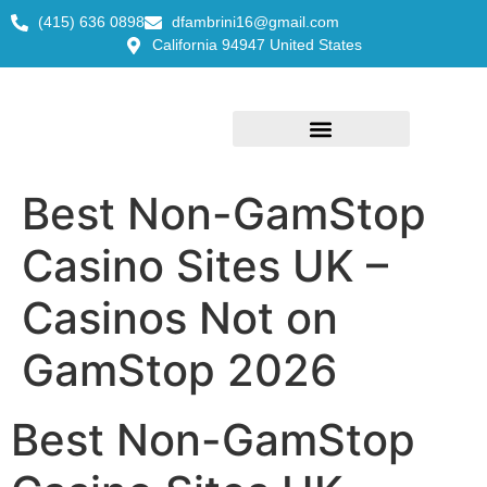
(415) 636 0898
dfambrini16@gmail.com
California 94947 United States
Best Non-GamStop
Casino Sites UK –
Casinos Not on
GamStop 2026
Best Non-GamStop