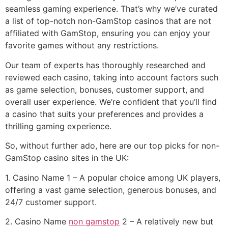
seamless gaming experience. That’s why we’ve curated
a list of top-notch non-GamStop casinos that are not
affiliated with GamStop, ensuring you can enjoy your
favorite games without any restrictions.
Our team of experts has thoroughly researched and
reviewed each casino, taking into account factors such
as game selection, bonuses, customer support, and
overall user experience. We’re confident that you’ll find
a casino that suits your preferences and provides a
thrilling gaming experience.
So, without further ado, here are our top picks for non-
GamStop casino sites in the UK:
1. Casino Name 1 – A popular choice among UK players,
offering a vast game selection, generous bonuses, and
24/7 customer support.
2. Casino Name
non gamstop
2 – A relatively new but