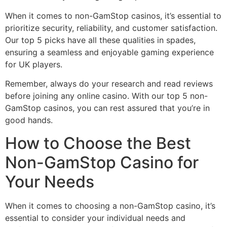
When it comes to non-GamStop casinos, it’s essential to
prioritize security, reliability, and customer satisfaction.
Our top 5 picks have all these qualities in spades,
ensuring a seamless and enjoyable gaming experience
for UK players.
Remember, always do your research and read reviews
before joining any online casino. With our top 5 non-
GamStop casinos, you can rest assured that you’re in
good hands.
How to Choose the Best
Non-GamStop Casino for
Your Needs
When it comes to choosing a non-GamStop casino, it’s
essential to consider your individual needs and