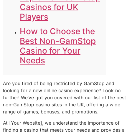
Casinos for UK
Players
How to Choose the
Best Non-GamStop
Casino for Your
Needs
Are you tired of being restricted by GamStop and
looking for a new online casino experience? Look no
further! We’ve got you covered with our list of the best
non-GamStop casino sites in the UK, offering a wide
range of games, bonuses, and promotions.
At [Your Website], we understand the importance of
finding a casino that meets your needs and provides a