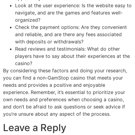
Look at the user experience: Is the website easy to
navigate, and are the games and features well-
organized?
Check the payment options: Are they convenient
and reliable, and are there any fees associated
with deposits or withdrawals?
Read reviews and testimonials: What do other
players have to say about their experiences at the
casino?
By considering these factors and doing your research,
you can find a non-GamStop casino that meets your
needs and provides a positive and enjoyable
experience. Remember, it’s essential to prioritize your
own needs and preferences when choosing a casino,
and don’t be afraid to ask questions or seek advice if
you’re unsure about any aspect of the process.
Leave a Reply