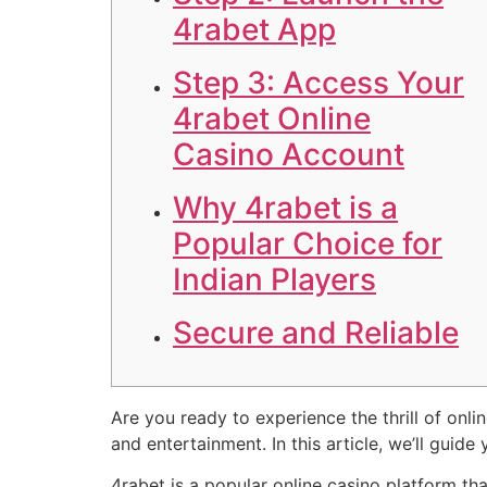
4rabet App
Step 3: Access Your
4rabet Online
Casino Account
Why 4rabet is a
Popular Choice for
Indian Players
Secure and Reliable
Are you ready to experience the thrill of onli
and entertainment. In this article, we’ll gui
4rabet is a popular online casino platform tha