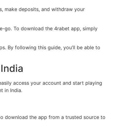
es, make deposits, and withdraw your
he-go. To download the 4rabet app, simply
. By following this guide, you’ll be able to
India
easily access your account and start playing
 in India.
 to download the app from a trusted source to