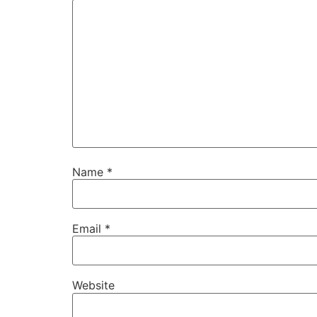
Name
*
Email
*
Website