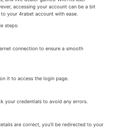
ever, accessing your account can be a bit
n to your 4rabet account with ease.
e steps:
nternet connection to ensure a smooth
on it to access the login page.
k your credentials to avoid any errors.
etails are correct, you’ll be redirected to your