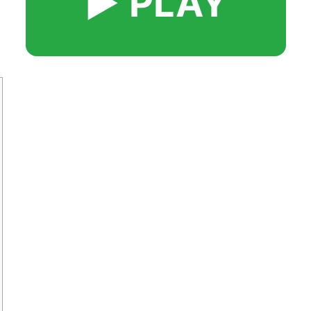
▶️ PLAY