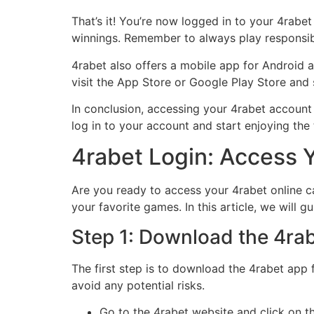
That’s it! You’re now logged in to your 4rab
winnings. Remember to always play responsib
4rabet also offers a mobile app for Android 
visit the App Store or Google Play Store and 
In conclusion, accessing your 4rabet account i
log in to your account and start enjoying the 
4rabet Login: Access Y
Are you ready to access your 4rabet online ca
your favorite games. In this article, we will 
Step 1: Download the 4ra
The first step is to download the 4rabet app
avoid any potential risks.
Go to the 4rabet website and click on t