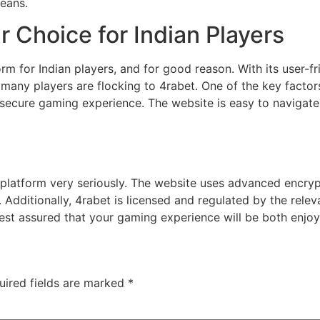
eans.
r Choice for Indian Players
orm for Indian players, and for good reason. With its user-f
any players are flocking to 4rabet. One of the key factors t
secure gaming experience. The website is easy to navigate, 
ts platform very seriously. The website uses advanced encryp
Additionally, 4rabet is licensed and regulated by the releva
rest assured that your gaming experience will be both enjo
uired fields are marked
*