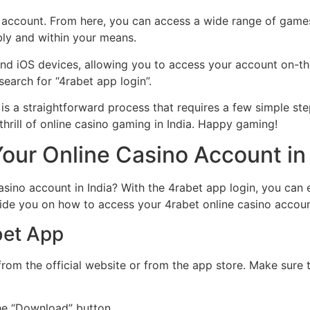
et account. From here, you can access a wide range of gam
ly and within your means.
and iOS devices, allowing you to access your account on-t
search for “4rabet app login”.
s a straightforward process that requires a few simple steps
thrill of online casino gaming in India. Happy gaming!
our Online Casino Account in 
sino account in India? With the 4rabet app login, you can 
guide you on how to access your 4rabet online casino account
bet App
 from the official website or from the app store. Make sure
he “Download” button.