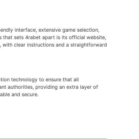
riendly interface, extensive game selection,
hat sets 4rabet apart is its official website,
with clear instructions and a straightforward
tion technology to ensure that all
nt authorities, providing an extra layer of
yable and secure.