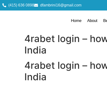
(415) 636 0898
dfambrini16@gmail.com
Home
About
Be
4rabet login – ho
India
4rabet login – ho
India