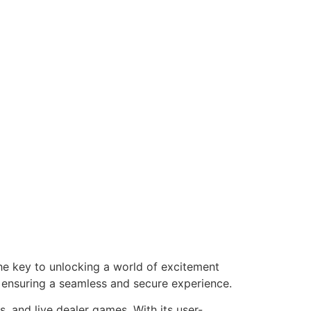
the key to unlocking a world of excitement
, ensuring a seamless and secure experience.
, and live dealer games. With its user-