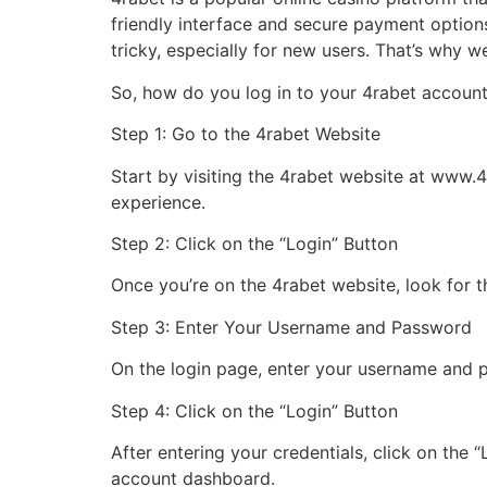
friendly interface and secure payment optio
tricky, especially for new users. That’s why 
So, how do you log in to your 4rabet account
Step 1: Go to the 4rabet Website
Start by visiting the 4rabet website at www.
experience.
Step 2: Click on the “Login” Button
Once you’re on the 4rabet website, look for th
Step 3: Enter Your Username and Password
On the login page, enter your username and p
Step 4: Click on the “Login” Button
After entering your credentials, click on the “
account dashboard.