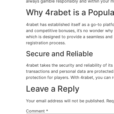
always gamble responsibly and within your m
Why 4rabet is a Popula
4rabet has established itself as a go-to platf
and competitive bonuses, it’s no wonder why m
which is designed to provide a seamless and 
registration process.
Secure and Reliable
4rabet takes the security and reliability of i
transactions and personal data are protected. 
protection for players. With 4rabet, you can 
Leave a Reply
Your email address will not be published.
Req
Comment
*