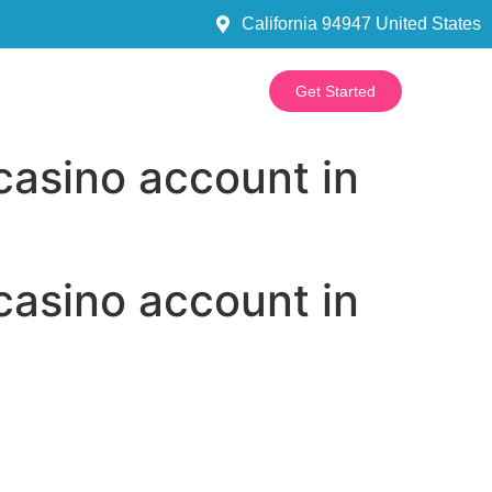
California 94947 United States
Get Started
casino account in
casino account in