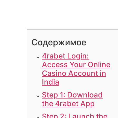
Содержимое
4rabet Login:
Access Your Online
Casino Account in
India
Step 1: Download
the 4rabet App
Step 2: Launch the