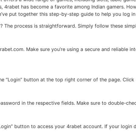
ns, 4rabet has become a favorite among Indian gamers. How
we’ve put together this step-by-step guide to help you log i
? The process is straightforward. Simply follow these simpl
4rabet.com. Make sure you’re using a secure and reliable i
e “Login” button at the top right corner of the page. Click 
assword in the respective fields. Make sure to double-chec
Login” button to access your 4rabet account. If your login d