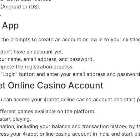
(Android or iOS).
.
t App
w the prompts to create an account or log in to your existin
 don’t have an account yet.
 your name, email address, and password.
plete the registration process.
e “Login” button and enter your email address and password
et Online Casino Account
 can access your 4rabet online casino account and start p
fferent games available on the platform.
tart playing.
ation, including your balance and transaction history, by t
ccess your 4rabet online casino account in India and start