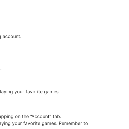
g account.
.
laying your favorite games.
apping on the “Account” tab.
 playing your favorite games. Remember to