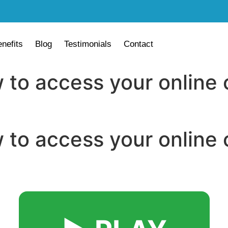
nefits
Blog
Testimonials
Contact
w to access your online 
w to access your online 