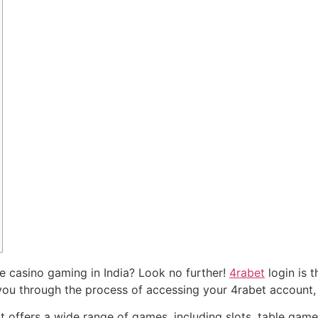
ne casino gaming in India? Look no further!
4rabet
login is 
de you through the process of accessing your 4rabet account
t offers a wide range of games, including slots, table games