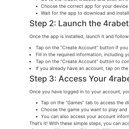
Choose the correct app for your device 
Wait for the app to download and install
Step 2: Launch the 4rabe
Once the app is installed, launch it and follo
Tap on the “Create Account” button if you
Fill in the required information, including
Tap on the “Create Account” button to com
If you already have an account, tap on th
Step 3: Access Your 4rab
Once you have logged in to your account, you
Tap on the “Games” tab to access the di
Choose the game you want to play and s
You can also access your account inform
That’s it! With these simple steps, you can a